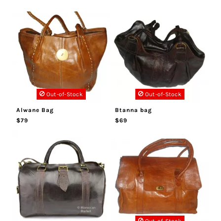
Out-of-Stock
Out-of-Stock
Alwane Bag
Btanna bag
$79
$69