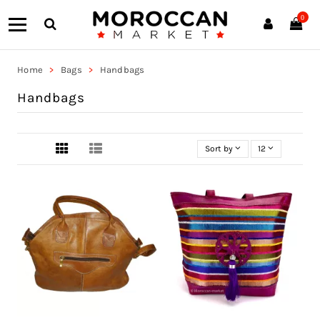
0
Home
Bags
Handbags
Handbags
Sort by
12