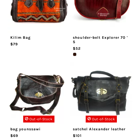
Kilim Bag
shoulder-belt Explorer 70 '
S
$79
$52
Out-of-Stock
Out-of-Stock
bag younssawi
satchel Alexander leather
$69
$101