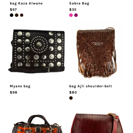
bag Kaza Alwane
Sabra Bag
$67
$35
Myane bag
bag Ajli shoulder-belt
$98
$80