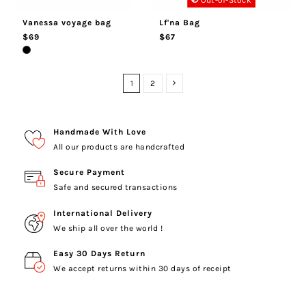
Out-of-Stock
Vanessa voyage bag
Lf'na Bag
$69
$67
1
2
Handmade With Love
All our products are handcrafted
Secure Payment
Safe and secured transactions
International Delivery
We ship all over the world !
Easy 30 Days Return
We accept returns within 30 days of receipt