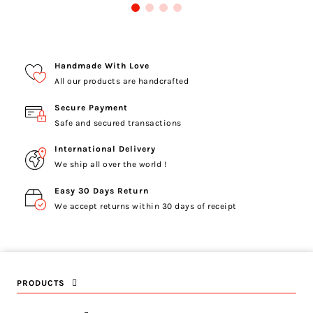
Handmade With Love
All our products are handcrafted
Secure Payment
Safe and secured transactions
International Delivery
We ship all over the world !
Easy 30 Days Return
We accept returns within 30 days of receipt
PRODUCTS