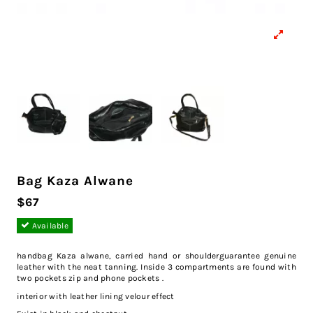
Bag Kaza Alwane
$67
Available
handbag Kaza alwane, carried hand or shoulderguarantee genuine
leather with the neat tanning. Inside 3 compartments are found with
two pockets zip and phone pockets .
interior with leather lining velour effect