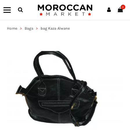
0
Home
Bags
bag Kaza Alwane