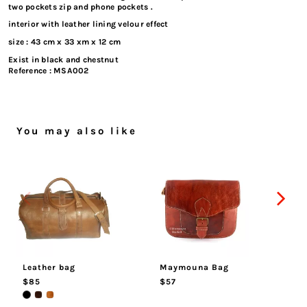
two pockets zip and phone pockets .
interior with leather lining velour effect
size : 43 cm x 33 xm x 12 cm
Exist in black and chestnut
Reference :
MSA002
You may also like
Leather bag
Maymouna Bag
Sa
$85
$57
$