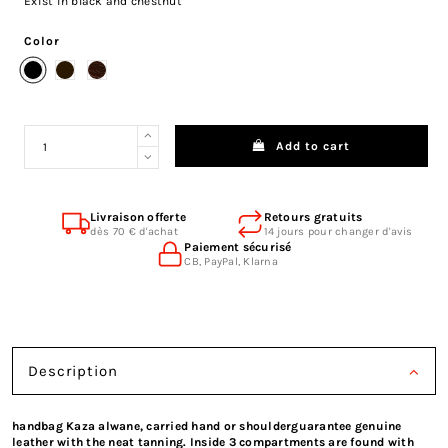
Exist in black and chestnut
Color
Black
Brown
Chocolate Leather
Add to cart
Livraison offerte
Retours gratuits
dès 70 € d'achat
14 jours pour changer d'avis
Paiement sécurisé
CB, PayPal, Klarna
Description
handbag Kaza alwane, carried hand or shoulderguarantee genuine
leather with the neat tanning. Inside 3 compartments are found with