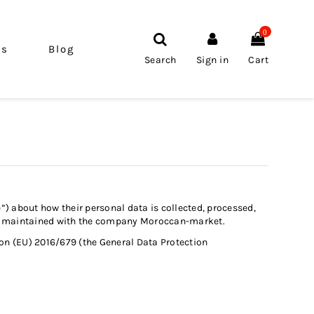
0
ls
Blog
Search
Sign in
Cart
e”) about how their personal data is collected, processed,
ship maintained with the company Moroccan-market.
on (EU) 2016/679 (the General Data Protection