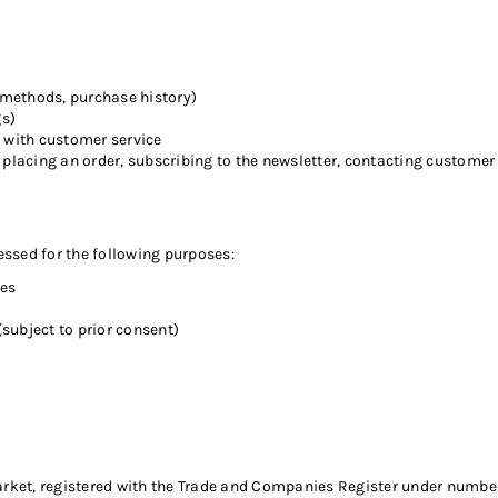
methods, purchase history)
gs)
with customer service
placing an order, subscribing to the newsletter, contacting customer s
ssed for the following purposes:
ies
ubject to prior consent)
ket, registered with the Trade and Companies Register under number