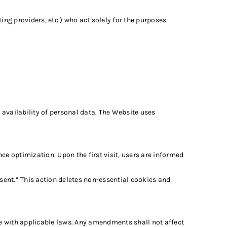
ng providers, etc.) who act solely for the purposes
availability of personal data. The Website uses
e optimization. Upon the first visit, users are informed
ent.” This action deletes non-essential cookies and
ce with applicable laws. Any amendments shall not affect