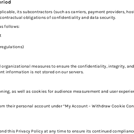
eriod
cable, its subcontractors (such as carriers, payment providers, hosti
contractual obligations of confidentiality and data security.
as follows:
t
 regulations)
ganizational measures to ensure the confidentiality, integrity, and 
 information is not stored on our servers.
oning, as well as cookies for audience measurement and user experienc
rom their personal account under “My Account – Withdraw Cookie Cons
end this Privacy Policy at any time to ensure its continued complian