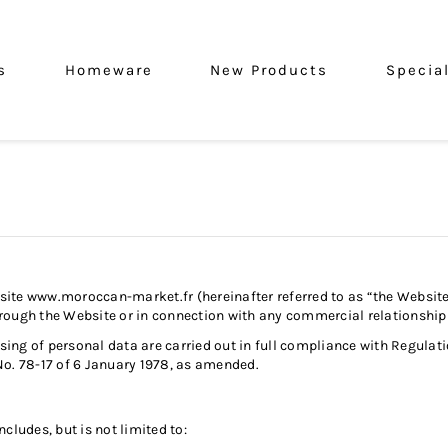
s
Homeware
New Products
Specia
bsite
www.moroccan-market.fr
(hereinafter referred to as “the Websit
d through the Website or in connection with any commercial relation
ng of personal data are carried out in full compliance with Regulati
No. 78-17 of 6 January 1978, as amended.
cludes, but is not limited to: