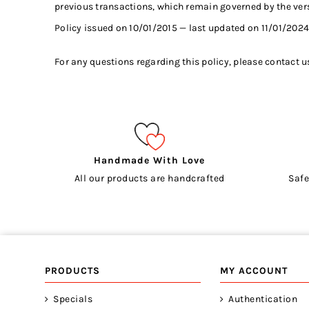
previous transactions, which remain governed by the versi
Policy issued on 10/01/2015 — last updated on 11/01/2024
For any questions regarding this policy, please contact u
Handmade With Love
All our products are handcrafted
Safe
PRODUCTS
MY ACCOUNT
Specials
Authentication