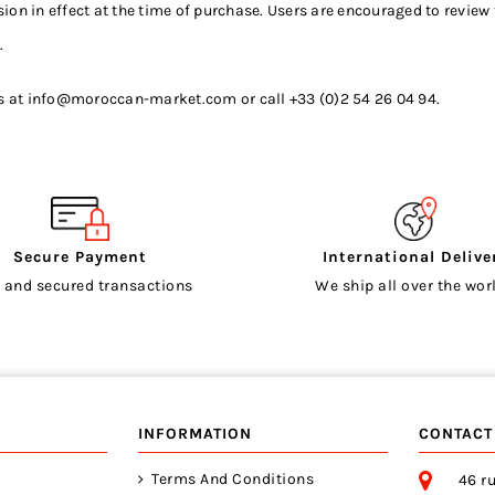
on in effect at the time of purchase. Users are encouraged to review 
.
s at
info@moroccan-market.com
or call +33 (0)2 54 26 04 94.
Secure Payment
International Delive
 and secured transactions
We ship all over the worl
INFORMATION
CONTACT
Terms And Conditions
46 ru