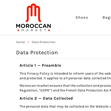
Shoes
Bag
Home
Data Protection
Data Protection
Article 1 — Preamble
This Privacy Policy is intended to inform users of the we
and protected. It applies to all personal data collecte
Moroccan-market ensures that the collection and processi
Regulation, “GDPR”) and the French Data Protection Act 
Article 2 — Data Collected
The personal data that may be collected on the Website in