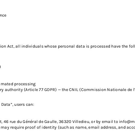
ance
on Act, all individuals whose personal data is processed have the fol
)
tomated processing
y authority (Article 77 GDPR) — the CNIL (Commission Nationale de l’
Data”, users can:
46 rue du Général de Gaulle, 36320 Villedieu, or by email to
info@m
may require proof of identity (such as name, email address, and acco