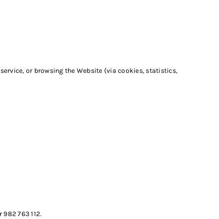
ervice, or browsing the Website (via cookies, statistics,
 982 763 112.