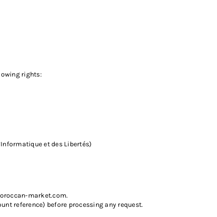
lowing rights:
Informatique et des Libertés)
oroccan-market.com
.
unt reference) before processing any request.