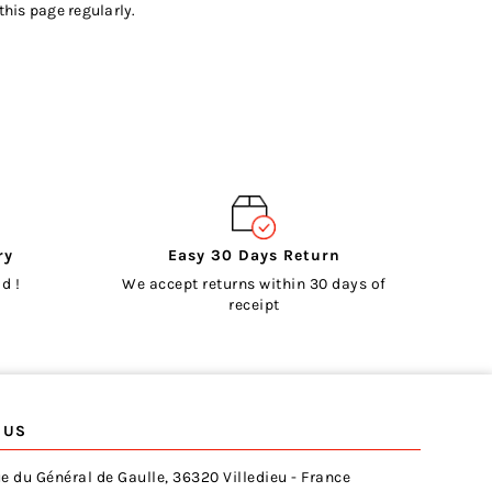
this page regularly.
ry
Easy 30 Days Return
d !
We accept returns within 30 days of
receipt
 US
e du Général de Gaulle, 36320 Villedieu - France