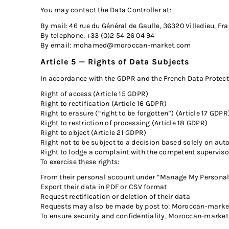
You may contact the Data Controller at:
By mail: 46 rue du Général de Gaulle, 36320 Villedieu, Fr
By telephone: +33 (0)2 54 26 04 94
By email:
mohamed@moroccan-market.com
Article 5 — Rights of Data Subjects
In accordance with the GDPR and the French Data Protecti
Right of access (Article 15 GDPR)
Right to rectification (Article 16 GDPR)
Right to erasure (“right to be forgotten”) (Article 17 GDPR
Right to restriction of processing (Article 18 GDPR)
Right to object (Article 21 GDPR)
Right not to be subject to a decision based solely on au
Right to lodge a complaint with the competent supervisor
To exercise these rights:
From their personal account under “Manage My Personal 
Export their data in PDF or CSV format
Request rectification or deletion of their data
Requests may also be made by post to: Moroccan-market, 
To ensure security and confidentiality, Moroccan-market 