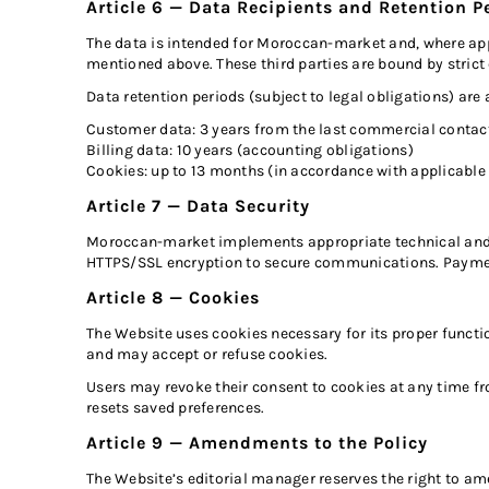
Article 6 — Data Recipients and Retention P
The data is intended for Moroccan-market and, where appli
mentioned above. These third parties are bound by strict 
Data retention periods (subject to legal obligations) are 
Customer data: 3 years from the last commercial contac
Billing data: 10 years (accounting obligations)
Cookies: up to 13 months (in accordance with applicable
Article 7 — Data Security
Moroccan-market implements appropriate technical and or
HTTPS/SSL encryption to secure communications. Payment
Article 8 — Cookies
The Website uses cookies necessary for its proper functi
and may accept or refuse cookies.
Users may revoke their consent to cookies at any time f
resets saved preferences.
Article 9 — Amendments to the Policy
The Website’s editorial manager reserves the right to am