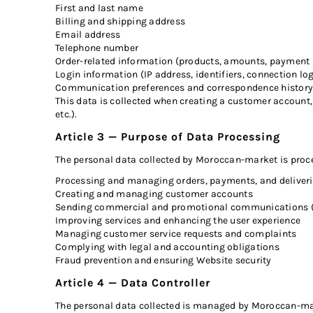
First and last name
Billing and shipping address
Email address
Telephone number
Order-related information (products, amounts, payment 
Login information (IP address, identifiers, connection lo
Communication preferences and correspondence history 
This data is collected when creating a customer account, 
etc.).
Article 3 — Purpose of Data Processing
The personal data collected by Moroccan-market is proce
Processing and managing orders, payments, and deliver
Creating and managing customer accounts
Sending commercial and promotional communications (s
Improving services and enhancing the user experience
Managing customer service requests and complaints
Complying with legal and accounting obligations
Fraud prevention and ensuring Website security
Article 4 — Data Controller
The personal data collected is managed by Moroccan-mar