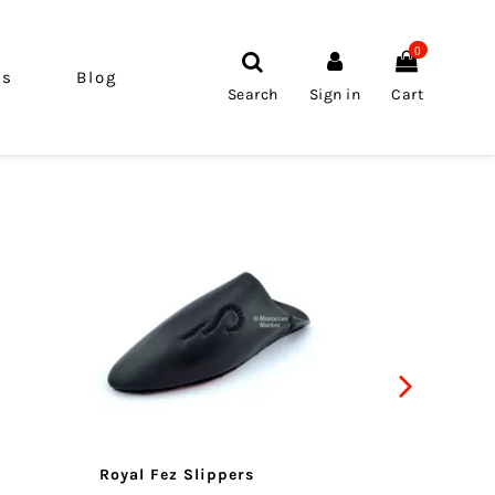
0
ls
Blog
Search
Sign in
Cart
Royal Fez Slippers
Atlas s