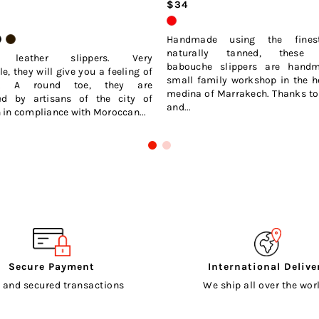
$34
Handmade using the finest
naturally tanned, these 
s leather slippers. Very
babouche slippers are hand
e, they will give you a feeling of
small family workshop in the h
ng. A round toe, they are
medina of Marrakech. Thanks to 
ed by artisans of the city of
and...
in compliance with Moroccan...
Secure Payment
International Delive
 and secured transactions
We ship all over the worl