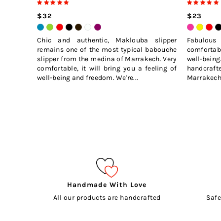
$32
$23
Chic and authentic, Maklouba slipper
Fabulou
remains one of the most typical babouche
comfortabl
slipper from the medina of Marrakech. Very
well-bei
comfortable, it will bring you a feeling of
handcraft
well-being and freedom. We're...
Marrakech 
Handmade With Love
All our products are handcrafted
Safe