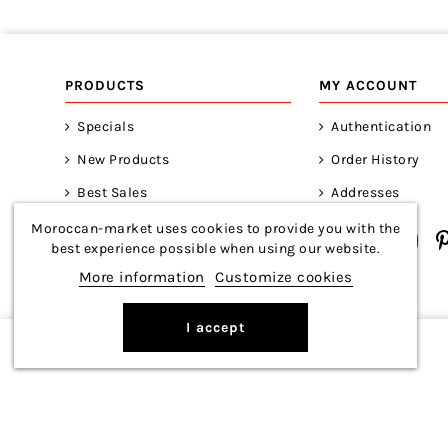
PRODUCTS
MY ACCOUNT
Specials
Authentication
New Products
Order History
Best Sales
Addresses
Moroccan-market uses cookies to provide you with the
best experience possible when using our website.
More information
Customize cookies
I accept
Copyright © 2026 Moroccan-Market