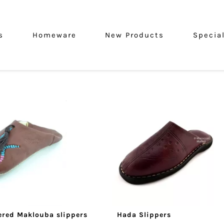
s
Homeware
New Products
Specia
red Maklouba slippers
Hada Slippers