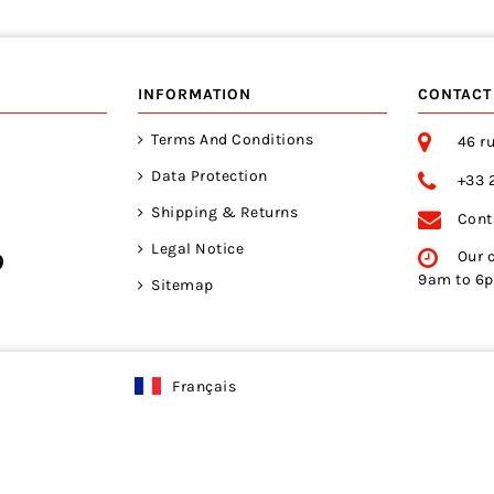
INFORMATION
CONTACT
Terms And Conditions
46 ru
Data Protection
+33 
Shipping & Returns
Cont
Legal Notice
Our 
9am to 6
Sitemap
Français