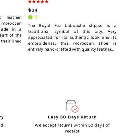
$32
$34
 leather,
moroccan
The Royal Fez babouche slipper is a
made in a
traditional symbol of this city. Very
eart of the
appreciated for its authentic look and its
their lined
embroideries, this moroccan shoe is
entirely hand-crafted with quality leather...
ry
Easy 30 Days Return
d !
We accept returns within 30 days of
receipt