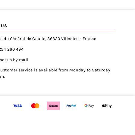
 US
e du Général de Gaulle, 36320 Villedieu - France
254 260 494
act us by mail
customer service is available from Monday to Saturday
pm.