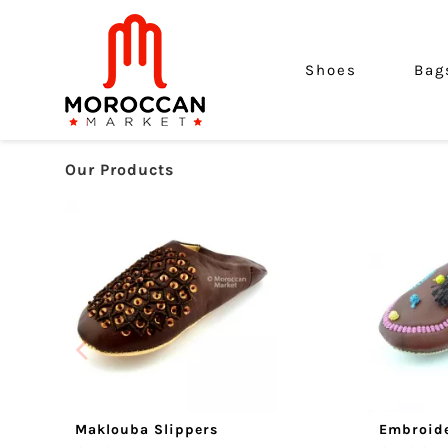
Shoes
Bag
Our Products
Maklouba Slippers
Embroide