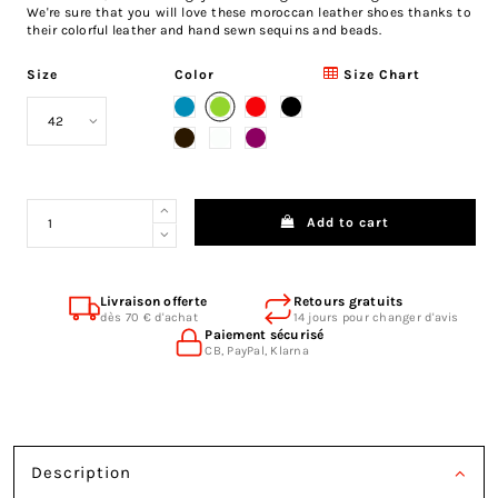
We're sure that you will love these moroccan leather shoes thanks to
their colorful leather and hand sewn sequins and beads.
Size
Color
Size Chart
Green
Blue
Red
Black
Brown
White
Fuchsia
Add to cart
Livraison offerte
Retours gratuits
dès 70 € d'achat
14 jours pour changer d'avis
Paiement sécurisé
CB, PayPal, Klarna
Description