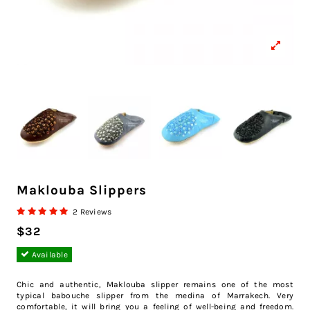
Maklouba Slippers
2 Reviews
$32
Available
Chic and authentic, Maklouba slipper remains one of the most
typical babouche slipper from the medina of Marrakech. Very
comfortable, it will bring you a feeling of well-being and freedom.