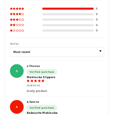
2
0
0
0
0
Sort by
s.Theresa
S
Verified purchase
Maklouba Slippers
2018-02-25
lovely product.
A.Yamine
A
Verified purchase
Babouche Maklouba