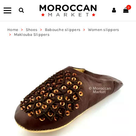
0
Home
Shoes
Babouche slippers
Women slippers
Maklouba Slippers