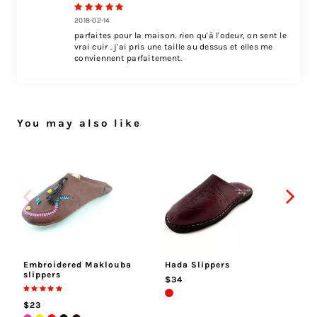
2018-02-14
parfaites pour la maison. rien qu'à l'odeur, on sent le
vrai cuir . j'ai pris une taille au dessus et elles me
conviennent parfaitement.
You may also like
Embroidered Maklouba
Hada Slippers
At
slippers
$34
$
$23