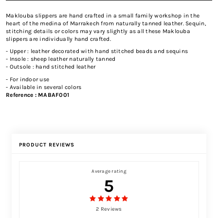
Maklouba slippers are hand crafted in a small family workshop in the
heart of the medina of Marrakech from naturally tanned leather. Sequin,
stitching details or colors may vary slightly as all these Maklouba
slippers are individually hand crafted.
- Upper : leather decorated with hand stitched beads and sequins
- Insole : sheep leather naturally tanned
- Outsole : hand stitched leather
- For indoor use
- Available in several colors
Reference :
MABAF001
PRODUCT REVIEWS
Average rating
5
2 Reviews