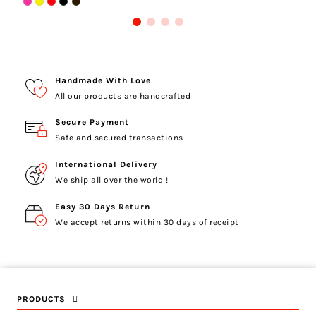
Handmade With Love
All our products are handcrafted
Secure Payment
Safe and secured transactions
International Delivery
We ship all over the world !
Easy 30 Days Return
We accept returns within 30 days of receipt
PRODUCTS