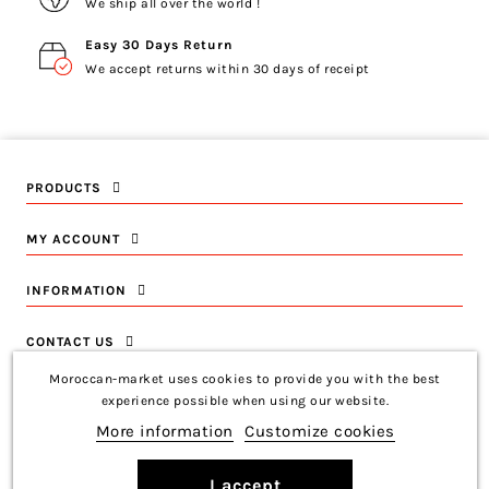
We ship all over the world !
Easy 30 Days Return
We accept returns within 30 days of receipt
PRODUCTS
MY ACCOUNT
INFORMATION
CONTACT US
Moroccan-market uses cookies to provide you with the best
experience possible when using our website.
More information
Customize cookies
Copyright © 2026 Moroccan-Market
Français
I accept