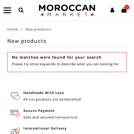
0
Home
New products
New products
No matches were found for your search
Please try other keywords to describe what you are looking for.
Handmade With Love
All our products are handcrafted
Secure Payment
Safe and secured transactions
International Delivery