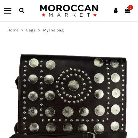
0
Home
Bags
Myane bag