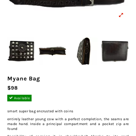
Myane Bag
$98
Available
smart super bag encrusted with coins
entirely leather young cow with a perfect completion, the seams are
made hand. Inside a principal compartment and a pocket zip are
found