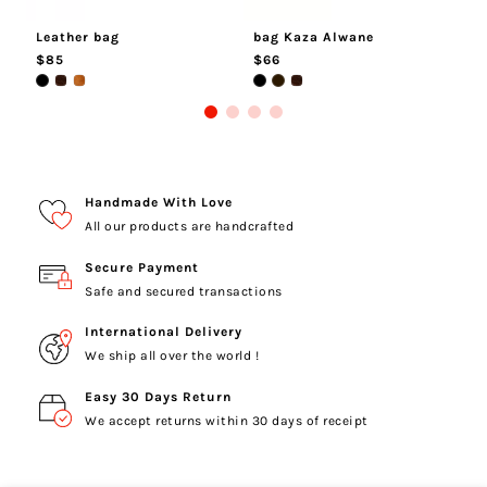
Leather bag
bag Kaza Alwane
M
$85
$66
$
Handmade With Love
All our products are handcrafted
Secure Payment
Safe and secured transactions
International Delivery
We ship all over the world !
Easy 30 Days Return
We accept returns within 30 days of receipt