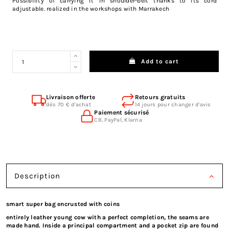
Possibility of carrying it in shoulder-belt thanks to its cord
adjustable. realized in the workshops with Marrakech
Add to cart
Livraison offerte
Retours gratuits
dès 70 € d'achat
14 jours pour changer d'avis
Paiement sécurisé
CB, PayPal, Klarna
Description
smart super bag encrusted with coins
entirely leather young cow with a perfect completion, the seams are
made hand. Inside a principal compartment and a pocket zip are found