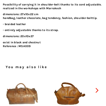
Possibility of carrying it in shoulder-belt thanks to its cord adjustable.
realized in the workshops with Marrakech
dimensions: 27x10x22 cm
handbag, leather chocolate, bag tendency, fashion, shoulder-belttip.
- braided leather
- entirely adjustable thanks to its strap.
dimensions: 20x10x27
exist in black and chestnut
Reference :
MSA009
You may also like