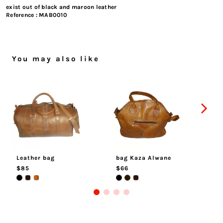
exist out of black and maroon leather
Reference :
MAB0010
You may also like
Leather bag
bag Kaza Alwane
M
$85
$66
$