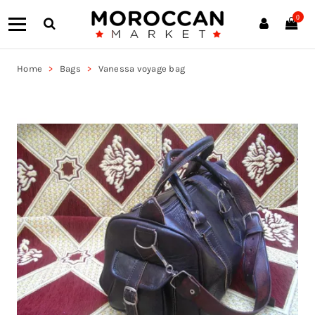
0
Home
Bags
Vanessa voyage bag