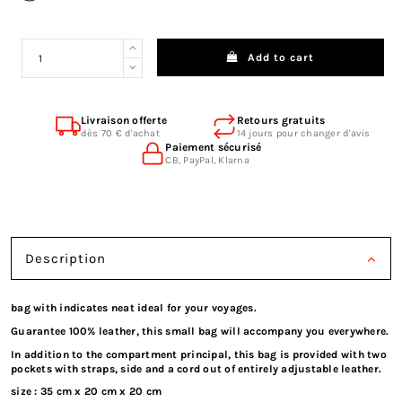
Add to cart
Livraison offerte
Retours gratuits
dès 70 € d'achat
14 jours pour changer d'avis
Paiement sécurisé
CB, PayPal, Klarna
Description
bag with indicates neat ideal for your voyages.
Guarantee 100% leather, this small bag will accompany you everywhere.
In addition to the compartment principal, this bag is provided with two
pockets with straps, side and a cord out of entirely adjustable leather.
size : 35 cm x 20 cm x 20 cm