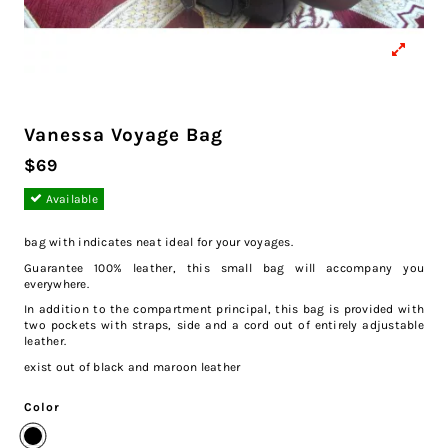
Vanessa Voyage Bag
$69
Available
bag with indicates neat ideal for your voyages.
Guarantee 100% leather, this small bag will accompany you
everywhere.
In addition to the compartment principal, this bag is provided with
two pockets with straps, side and a cord out of entirely adjustable
leather.
exist out of black and maroon leather
Color
Black