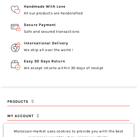
Handmade With Love
All our products are handcrafted
Secure Payment
Safe and secured transactions
International Delivery
We ship all over the world !
Easy 30 Days Return
We accept returns within 30 days of receipt
PRODUCTS
MY ACCOUNT
INFORMATION
Moroccan-market uses cookies to provide you with the best