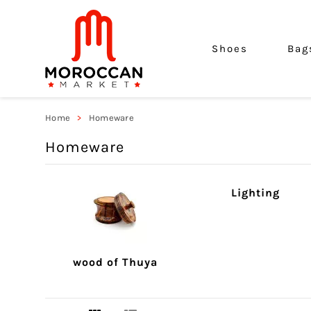
Shoes
Bag
Home
Homeware
Homeware
Lighting
wood of Thuya