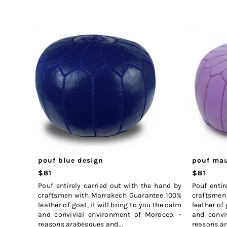
pouf blue design
pouf mau
$81
$81
Pouf entirely carried out with the hand by
Pouf entir
craftsmen with Marrakech Guarantee 100%
craftsmen
leather of goat, it will bring to you the calm
leather of 
and convivial environment of Morocco. -
and convi
reasons arabesques and...
reasons ar