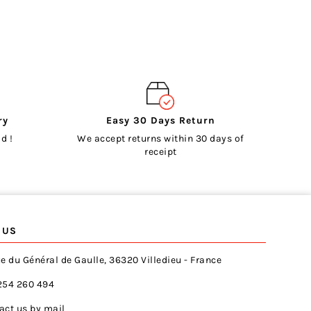
ry
Easy 30 Days Return
d !
We accept returns within 30 days of
receipt
 US
e du Général de Gaulle, 36320 Villedieu - France
254 260 494
act us by mail