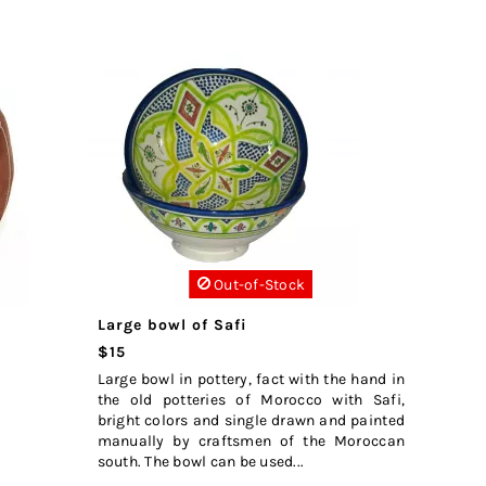
Out-of-Stock
Large bowl of Safi
$15
Large bowl in pottery, fact with the hand in
the old potteries of Morocco with Safi,
bright colors and single drawn and painted
manually by craftsmen of the Moroccan
south. The bowl can be used...