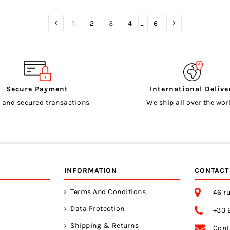
1
2
3
4
…
6
Secure Payment
International Delive
 and secured transactions
We ship all over the worl
INFORMATION
CONTACT
Terms And Conditions
46 ru
Data Protection
+33 
Shipping & Returns
Cont