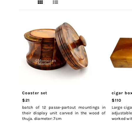
Coaster set
cigar bo
$21
$110
batch of 12 passe-partout mountings in
Large cig
their display unit carved in the wood of
adjustable
thuja. diameter: 7cm
worked wit