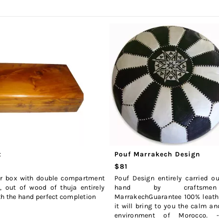
x
Pouf Marrakech Design
$81
ar box with double compartment
Pouf Design entirely carried o
, out of wood of thuja entirely
hand by craftsme
h the hand perfect completion
MarrakechGuarantee 100% leathe
it will bring to you the calm an
environment of Morocco. 