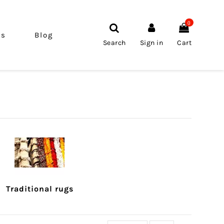
0
ls
Blog
Search
Sign in
Cart
Traditional rugs