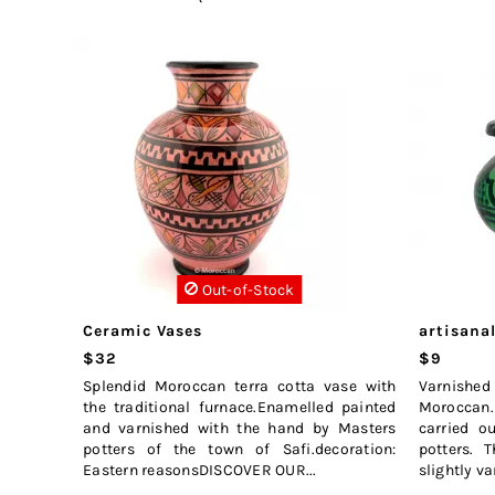
Out-of-Stock
Ceramic Vases
artisanal
$32
$9
Splendid Moroccan terra cotta vase with
Varnished
the traditional furnace.Enamelled painted
Moroccan. 
and varnished with the hand by Masters
carried o
potters of the town of Safi.decoration:
potters. T
Eastern reasonsDISCOVER OUR...
slightly var