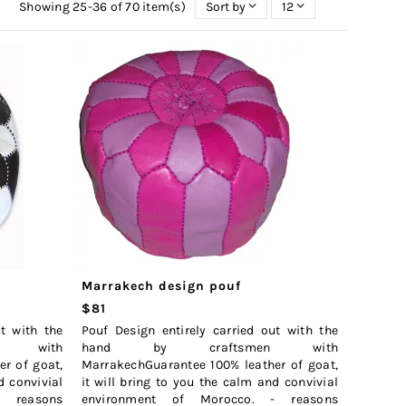
Showing 25-36 of 70 item(s)
Sort by
12
Marrakech design pouf
$81
ut with the
Pouf Design entirely carried out with the
n with
hand by craftsmen with
r of goat,
MarrakechGuarantee 100% leather of goat,
d convivial
it will bring to you the calm and convivial
- reasons
environment of Morocco. - reasons