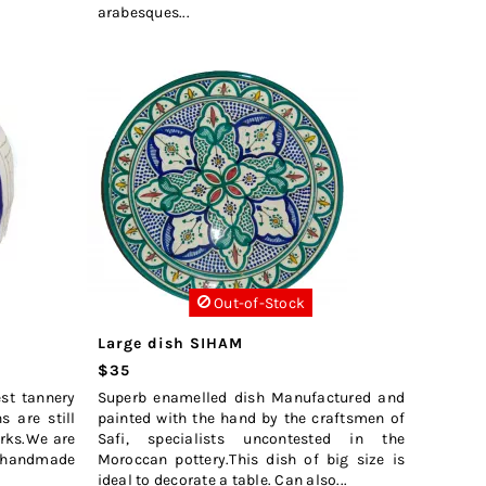
arabesques...
Out-of-Stock
Large dish SIHAM
$35
est tannery
Superb enamelled dish Manufactured and
 are still
painted with the hand by the craftsmen of
arks.We are
Safi, specialists uncontested in the
s handmade
Moroccan pottery.This dish of big size is
ideal to decorate a table. Can also...