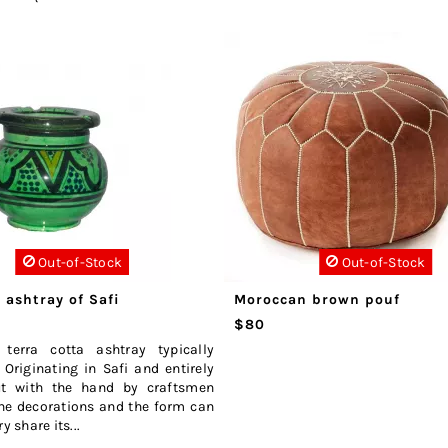
Out-of-Stock
Out-of-Stock
 ashtray of Safi
Moroccan brown pouf
$80
 terra cotta ashtray typically
Originating in Safi and entirely
ut with the hand by craftsmen
he decorations and the form can
y share its...