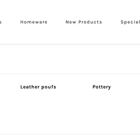
s
Homeware
New Products
Specia
Leather poufs
Pottery