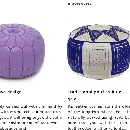
arabesques...
ve design
Traditional pouf in blue
$52
ely carried out with the hand by
Its leather comes from the old
 with Marrakech Guarantee 100%
of the kingdom where the skins
goat, it will bring to you the calm
naturally worked using fruits b
vial environment of Morocco. -
sure that you will love thi
abesques and...
leather ottoman thanks to its...