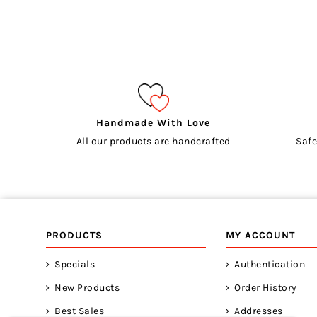
Handmade With Love
All our products are handcrafted
Safe
PRODUCTS
MY ACCOUNT
Specials
Authentication
New Products
Order History
Best Sales
Addresses