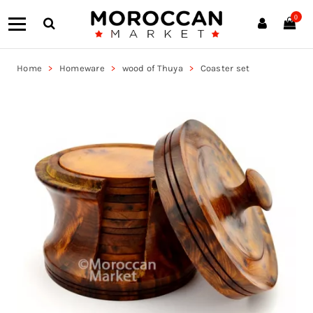
0
Home
Homeware
wood of Thuya
Coaster set