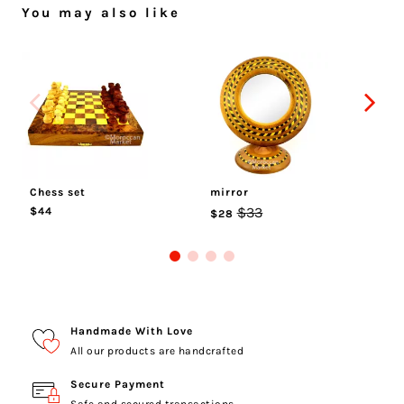
You may also like
Chess set
mirror
ci
$33
$44
$
$28
Handmade With Love
All our products are handcrafted
Secure Payment