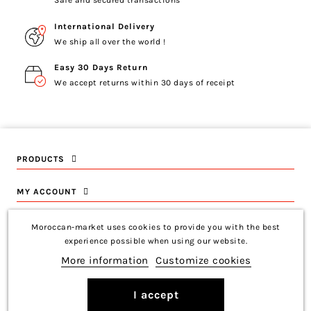
Safe and secured transactions
International Delivery
We ship all over the world !
Easy 30 Days Return
We accept returns within 30 days of receipt
PRODUCTS
MY ACCOUNT
INFORMATION
Moroccan-market uses cookies to provide you with the best
experience possible when using our website.
CONTACT US
More information
Customize cookies
I accept