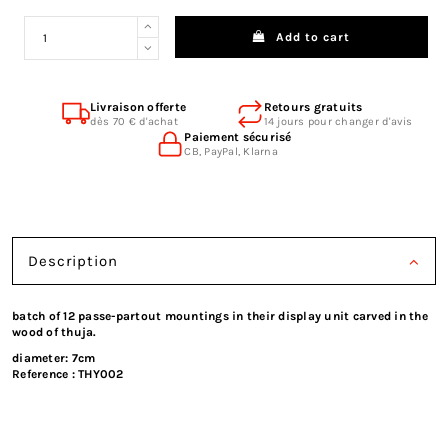
Add to cart
Livraison offerte
Retours gratuits
dès 70 € d'achat
14 jours pour changer d'avis
Paiement sécurisé
CB, PayPal, Klarna
Description
batch of 12 passe-partout mountings in their display unit carved in the
wood of thuja.
diameter: 7cm
Reference :
THY002