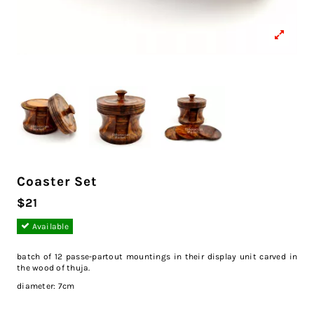
Coaster Set
$21
Available
batch of 12 passe-partout mountings in their display unit carved in
the wood of thuja.
diameter: 7cm