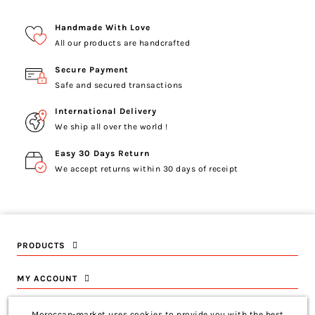
Handmade With Love
All our products are handcrafted
Secure Payment
Safe and secured transactions
International Delivery
We ship all over the world !
Easy 30 Days Return
We accept returns within 30 days of receipt
PRODUCTS
MY ACCOUNT
INFORMATION
Moroccan-market uses cookies to provide you with the best