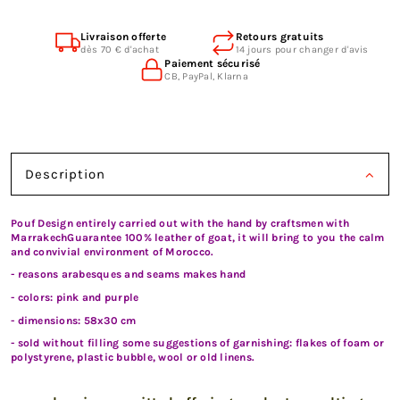
Livraison offerte
Retours gratuits
dès 70 € d'achat
14 jours pour changer d'avis
Paiement sécurisé
CB, PayPal, Klarna
Description
Pouf Design entirely carried out with the hand by craftsmen with
MarrakechGuarantee 100% leather of goat, it will bring to you the calm
and convivial environment of Morocco.
- reasons arabesques and seams makes hand
- colors: pink and purple
- dimensions: 58x30 cm
- sold without filling some suggestions of garnishing: flakes of foam or
polystyrene, plastic bubble, wool or old linens.