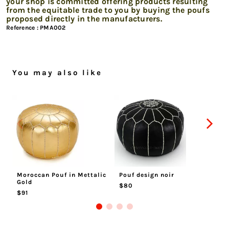
your shop is committed offering products resulting
from the equitable trade to you by buying the poufs
proposed directly in the manufacturers.
Reference :
PMA002
You may also like
Moroccan Pouf in Mettalic
Pouf design noir
Mo
Gold
$80
$
$91