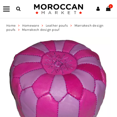
0
Home
Homeware
Leather poufs
Marrakesh design
poufs
Marrakech design pouf