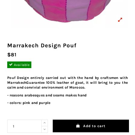
Marrakech Design Pouf
$81
Available
Pouf Design entirely carried out with the hand by craftsmen with
MarrakechGuarantee 100% leather of goat, it will bring to you the
calm and convivial environment of Morocco.
- reasons arabesques and seams makes hand
- colors: pink and purple
Add to cart