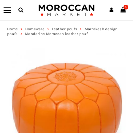
0
Home
Homeware
Leather poufs
Marrakesh design
poufs
Mandarine Moroccan leather pouf