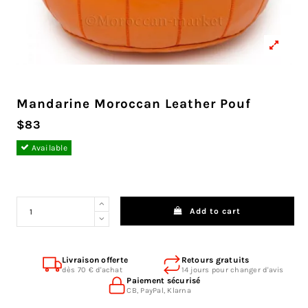
Mandarine Moroccan Leather Pouf
$83
Available
Add to cart
Livraison offerte
Retours gratuits
dès 70 € d'achat
14 jours pour changer d'avis
Paiement sécurisé
CB, PayPal, Klarna