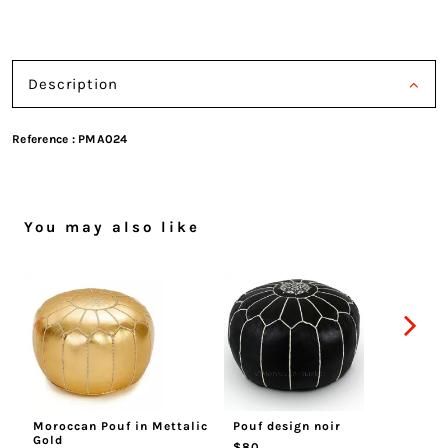
Description
Reference :
PMA024
You may also like
Moroccan Pouf in Mettalic
Pouf design noir
Mo
Gold
$80
$