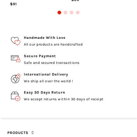
$91
Handmade With Love
All our products are handcrafted
Secure Payment
Safe and secured transactions
International Delivery
We ship all over the world !
Easy 30 Days Return
We accept returns within 30 days of receipt
PRODUCTS