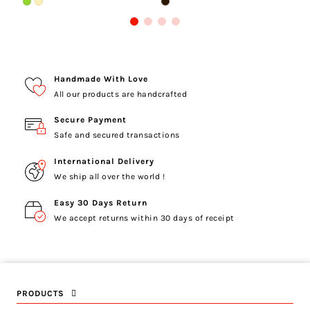
Handmade With Love
All our products are handcrafted
Secure Payment
Safe and secured transactions
International Delivery
We ship all over the world !
Easy 30 Days Return
We accept returns within 30 days of receipt
PRODUCTS