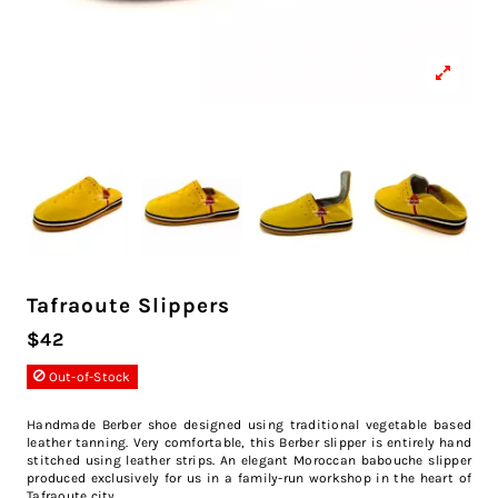
Tafraoute Slippers
$42
Out-of-Stock
Handmade Berber shoe designed using traditional vegetable based
leather tanning. Very comfortable, this Berber slipper is entirely hand
stitched using leather strips. An elegant Moroccan babouche slipper
produced exclusively for us in a family-run workshop in the heart of
Tafraoute city.