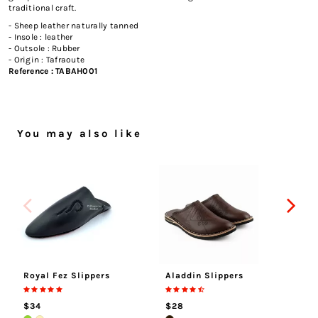
traditional craft.
- Sheep leather naturally tanned
- Insole : leather
- Outsole : Rubber
- Origin : Tafraoute
Reference :
TABAH001
You may also like
Royal Fez Slippers
Aladdin Slippers
Tu
$34
$28
$5