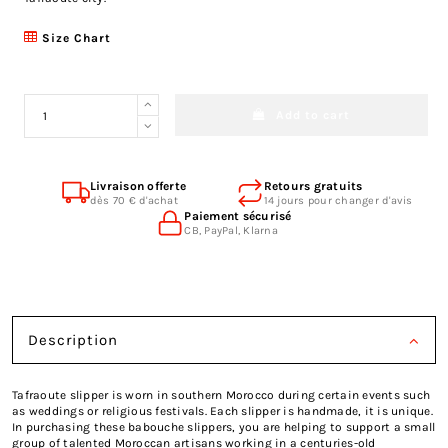
Size Chart
Add to cart
Livraison offerte
Retours gratuits
dès 70 € d'achat
14 jours pour changer d'avis
Paiement sécurisé
CB, PayPal, Klarna
Description
Tafraoute slipper is worn in southern Morocco during certain events such
as weddings or religious festivals. Each slipper is handmade, it is unique.
In purchasing these babouche slippers, you are helping to support a small
group of talented Moroccan artisans working in a centuries-old