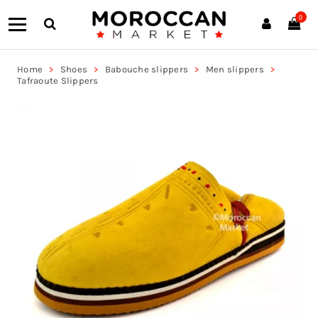
0
Home
Shoes
Babouche slippers
Men slippers
Tafraoute Slippers