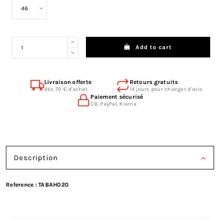
Add to cart
Livraison offerte
Retours gratuits
dès 70 € d'achat
14 jours pour changer d'avis
Paiement sécurisé
CB, PayPal, Klarna
Description
Reference :
TABAH020