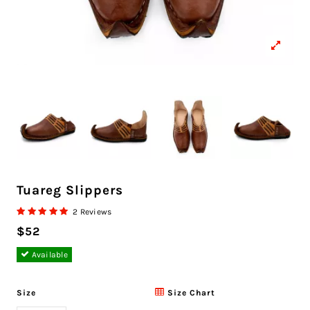
Tuareg Slippers
2 Reviews
$52
Available
Size
Size Chart