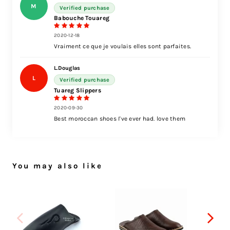
M
Verified purchase
Babouche Touareg
2020-12-18
Vraiment ce que je voulais elles sont parfaites.
L.Douglas
L
Verified purchase
Tuareg Slippers
2020-09-30
Best moroccan shoes I've ever had. love them
You may also like