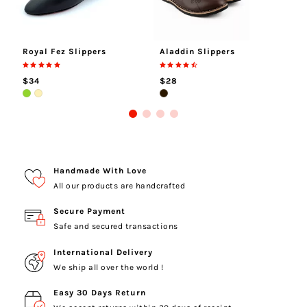
Royal Fez Slippers
Aladdin Slippers
Al
$34
$28
$
Handmade With Love
All our products are handcrafted
Secure Payment
Safe and secured transactions
International Delivery
We ship all over the world !
Easy 30 Days Return