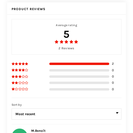
PRODUCT REVIEWS
Average rating
5
2 Reviews
2
0
0
0
0
Sort by
M.Benoît