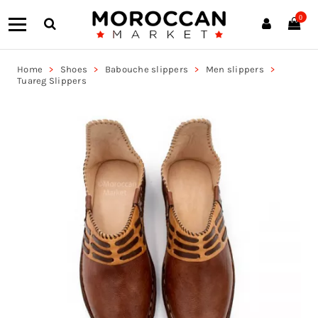
0
Home
Shoes
Babouche slippers
Men slippers
Tuareg Slippers