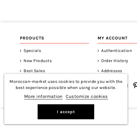
PRODUCTS
MY ACCOUNT
Specials
Authentication
New Products
Order History
Best Sales
Addresses
Moroccan-market uses cookies to provide you with the
best experience possible when using our website.
More information
Customize cookies
I accept
Copyright © 2026 Moroccan-Market