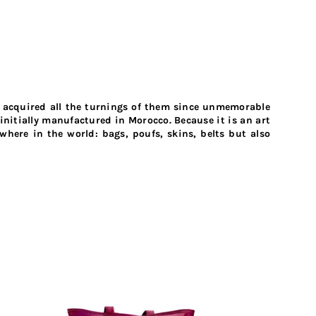
o acquired all the turnings of them since unmemorable
initially manufactured in Morocco. Because it is an art
here in the world: bags, poufs, skins, belts but also