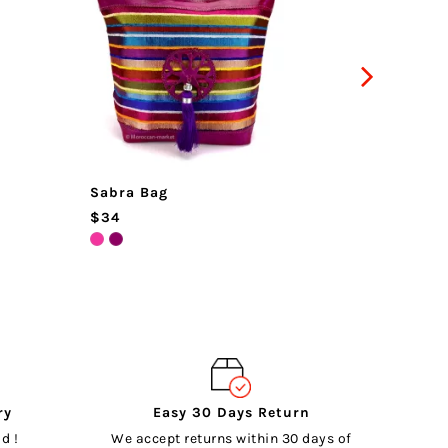
Sabra Bag
Guerra
$34
$102
ry
Easy 30 Days Return
d !
We accept returns within 30 days of