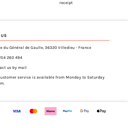
receipt
 US
e du Général de Gaulle, 36320 Villedieu - France
254 260 494
act us by mail
customer service is available from Monday to Saturday
pm.