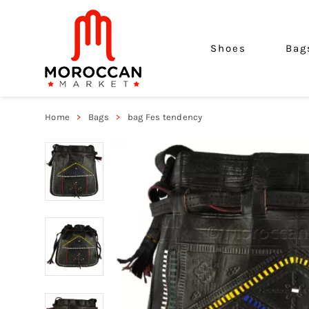
Shoes
Bag
Home
Bags
bag Fes tendency