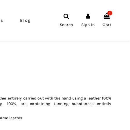
0
ls
Blog
Search
Sign in
Cart
her entirely carried out with the hand using a leather 100%
ng, 100%, are containing tanning substances entirely
same leather