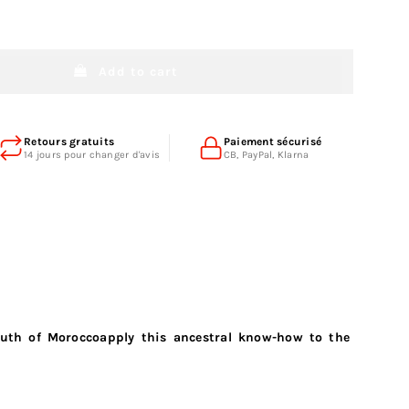
Add to cart
Retours gratuits
Paiement sécurisé
14 jours pour changer d'avis
CB, PayPal, Klarna
outh of Moroccoapply this ancestral know-how to the