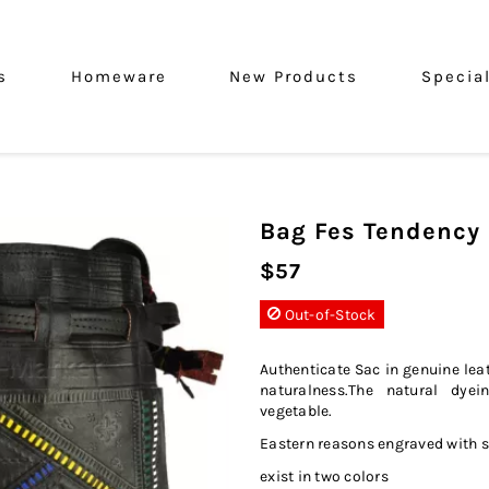
s
Homeware
New Products
Specia
Bag Fes Tendency
$57
Out-of-Stock
Authenticate Sac in genuine leat
naturalness.The natural dyei
vegetable.
Eastern reasons engraved with 
exist in two colors