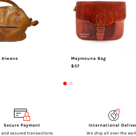
 Alwane
Maymouna Bag
$57
Secure Payment
International Delive
 and secured transactions
We ship all over the worl