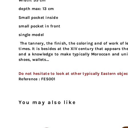
Width: 35 cm
depth max: 13 cm
Small pocket inside
small pocket in front
single model
The tannery, the finish, the coloring and of work of
times. It is besides at the XIV century that appears t
and a knowledge to make typically Moroccan and unive
shoes, wallets…
Do not hesitate to look at other typically Eastern obje
Reference :
FES001
You may also like