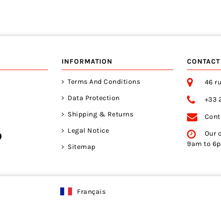
INFORMATION
CONTACT
Terms And Conditions
46 ru
Data Protection
+33 
Shipping & Returns
Cont
Legal Notice
Our 
9am to 6
Sitemap
Français