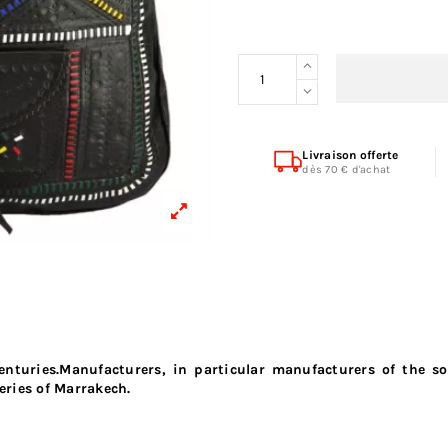
Livraison offerte
dès 70 € d'achat
enturies.Manufacturers, in particular manufacturers of the s
eries of Marrakech.