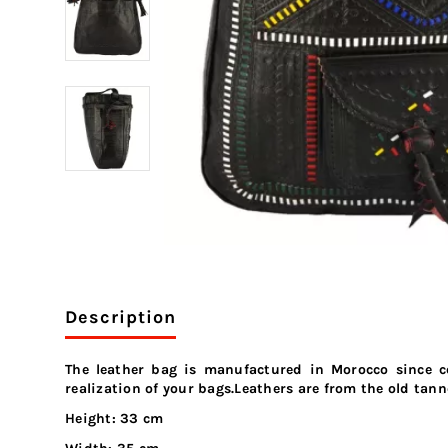
Description
The leather bag is manufactured in Morocco since c
realization of your bags.Leathers are from the old tann
Height: 33 cm