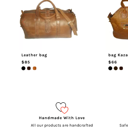
Leather bag
bag Kaza
$85
$66
Handmade With Love
All our products are handcrafted
Safe