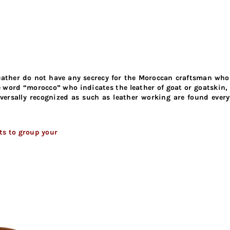
 leather do not have any secrecy for the Moroccan craftsman wh
he word “morocco” who indicates the leather of goat or goatskin, 
rsally recognized as such as leather working are found everyw
cts to group your