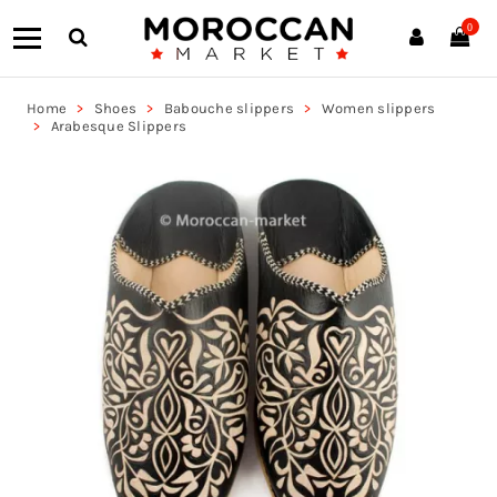
0
Home
Shoes
Babouche slippers
Women slippers
Arabesque Slippers