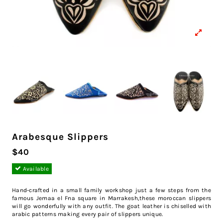
Arabesque Slippers
$40
Available
Hand-crafted in a small family workshop just a few steps from the
famous Jemaa el Fna square in Marrakesh,these moroccan slippers
will go wonderfully with any outfit. The goat leather is chiselled with
arabic patterns making every pair of slippers unique.