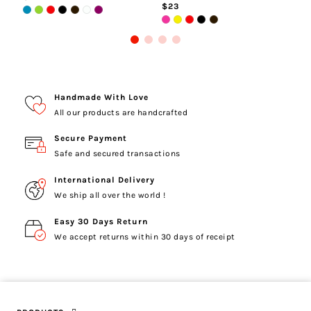
$23
Handmade With Love
All our products are handcrafted
Secure Payment
Safe and secured transactions
International Delivery
We ship all over the world !
Easy 30 Days Return
We accept returns within 30 days of receipt