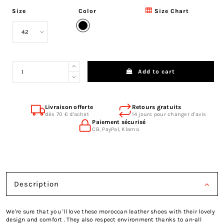
Size
Color
Size Chart
Black
Add to cart
Livraison offerte
Retours gratuits
dès 70 € d'achat
14 jours pour changer d'avis
Paiement sécurisé
CB, PayPal, Klarna
Description
We're sure that you 'll love these moroccan leather shoes with their lovely
design and comfort . They also respect environment thanks to an-all