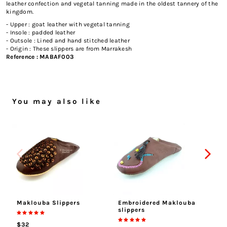
leather confection and vegetal tanning made in the oldest tannery of the
kingdom.
- Upper : goat leather with vegetal tanning
- Insole : padded leather
- Outsole : Lined and hand stitched leather
- Origin : These slippers are from Marrakesh
Reference :
MABAF003
You may also like
Maklouba Slippers
Embroidered Maklouba
Ha
slippers
$
$32