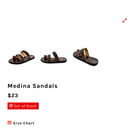
Medina Sandals
$23
Out-of-Stock
Size Chart