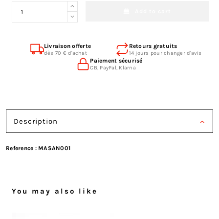
Add to cart
Livraison offerte
Retours gratuits
dès 70 € d'achat
14 jours pour changer d'avis
Paiement sécurisé
CB, PayPal, Klarna
Description
Reference :
MASAN001
You may also like