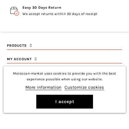
Easy 30 Days Return
We accept returns within 30 days of receipt
PRODUCTS
MY ACCOUNT
INFORMATION
Moroccan-market uses cookies to provide you with the best
experience possible when using our website.
CONTACT US
More information
Customize cookies
I accept
Copyright © 2026 Moroccan-Market
Français