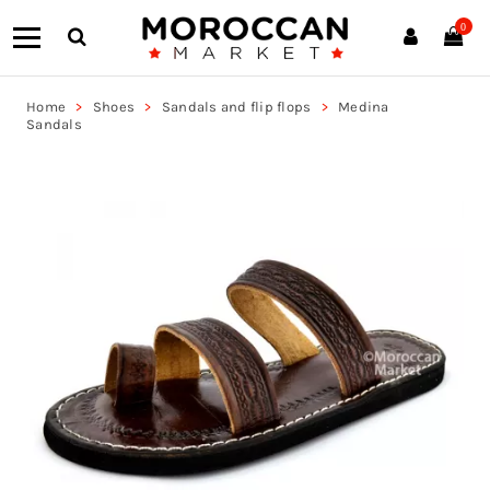
0
Home
Shoes
Sandals and flip flops
Medina
Sandals