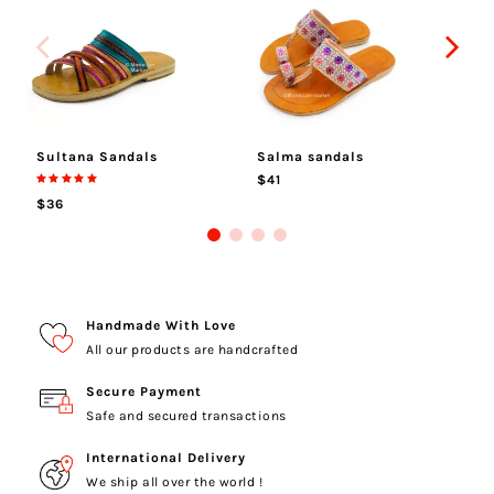
Sultana Sandals
Salma sandals
Me
$41
$
$36
Handmade With Love
All our products are handcrafted
Secure Payment
Safe and secured transactions
International Delivery
We ship all over the world !