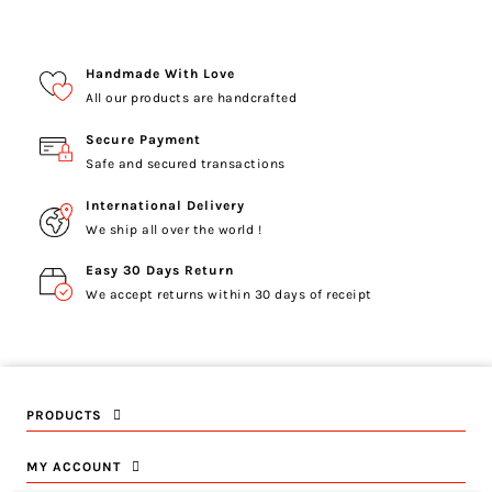
Handmade With Love
All our products are handcrafted
Secure Payment
Safe and secured transactions
International Delivery
We ship all over the world !
Easy 30 Days Return
We accept returns within 30 days of receipt
PRODUCTS
MY ACCOUNT