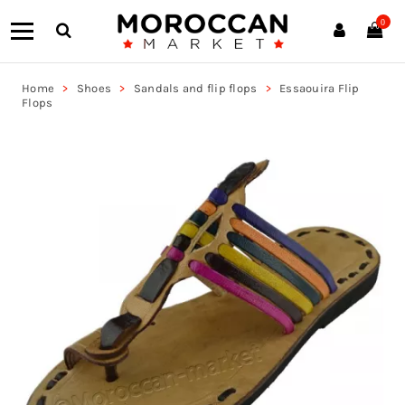
0
Home
Shoes
Sandals and flip flops
Essaouira Flip
Flops