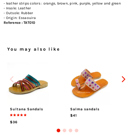
- leather strips colors : orange, brown, pink, purple, yellow and green
- Insole: Leather
- Outsole: Rubber
- Origin: Essaouira
Reference :
TAT010
You may also like
Sultana Sandals
Salma sandals
Me
$41
$
$36