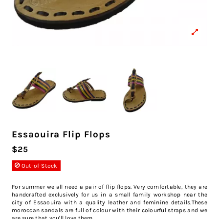
Essaouira Flip Flops
$25
Out-of-Stock
For summer we all need a pair of flip flops. Very comfortable, they are
handcrafted exclusively for us in a small family workshop near the
city of Essaouira with a quality leather and feminine details.These
moroccan sandals are full of colour with their colourful straps and we
are sure that you'll love them.