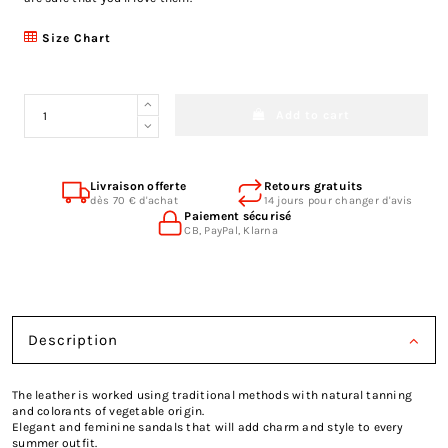
Size Chart
Add to cart
Livraison offerte
Retours gratuits
dès 70 € d'achat
14 jours pour changer d'avis
Paiement sécurisé
CB, PayPal, Klarna
Description
The leather is worked using traditional methods with natural tanning
and colorants of vegetable origin.
Elegant and feminine sandals that will add charm and style to every
summer outfit.