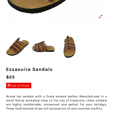
Essaouira Sandals
$23
Out-of-Stock
Round toe sandals with a finely worked leather. Manufactured in a
small family workshop close to the city of Essaouira, these sandals
are highty comfortable, convenient and perfect for your holidays.
These multicolored strips will accessorize all your summer outflits.