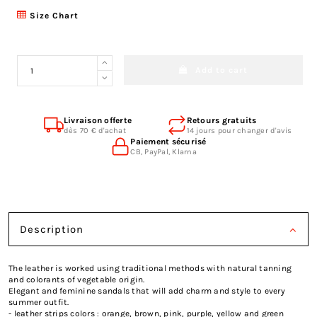
Size Chart
Add to cart
Livraison offerte
Retours gratuits
dès 70 € d'achat
14 jours pour changer d'avis
Paiement sécurisé
CB, PayPal, Klarna
Description
The leather is worked using traditional methods with natural tanning
and colorants of vegetable origin.
Elegant and feminine sandals that will add charm and style to every
summer outfit.
- leather strips colors : orange, brown, pink, purple, yellow and green