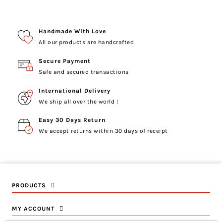
Handmade With Love
All our products are handcrafted
Secure Payment
Safe and secured transactions
International Delivery
We ship all over the world !
Easy 30 Days Return
We accept returns within 30 days of receipt
PRODUCTS
MY ACCOUNT