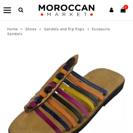
0
Home
Shoes
Sandals and flip flops
Essaouira
Sandals