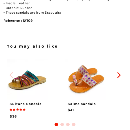
- Insole: Leather
- Outsole: Rubber
- These sandals are from Essaouira
Reference :
TAT09
You may also like
Sultana Sandals
Salma sandals
Me
$41
$
$36