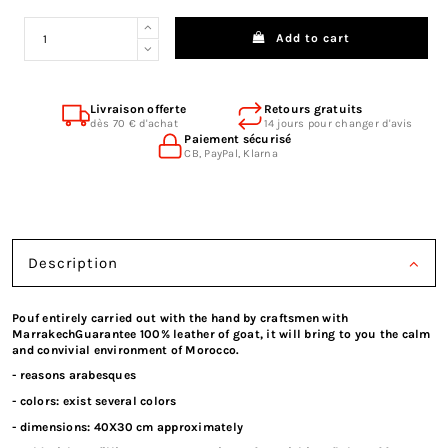
Add to cart
Livraison offerte
Retours gratuits
dès 70 € d'achat
14 jours pour changer d'avis
Paiement sécurisé
CB, PayPal, Klarna
Description
Pouf entirely carried out with the hand by craftsmen with
MarrakechGuarantee 100% leather of goat, it will bring to you the calm
and convivial environment of Morocco.
- reasons arabesques
- colors: exist several colors
- dimensions: 40X30 cm approximately