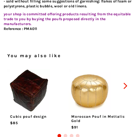
- sold without filling some suggestions of garnishing: flakes of foam or
polystyrene, plastic bubble, wool or old linens.
your shop is committed offering products resulting from the equitable
trade to you by buying the poufs proposed directly in the
manufacturers.
Reference :
PMA011
You may also like
Cubic pouf design
Moroccan Pouf in Mettalic
Ma
Gold
$85
$
$91