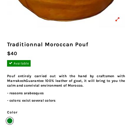
Traditionnal Moroccan Pouf
$40
Available
Pouf entirely carried out with the hand by craftsmen with
MarrakechGuarantee 100% leather of goat, it will bring to you the
calm and convivial environment of Morocco.
- reasons arabesques
- colors: exist several colors
Color
Dark Green