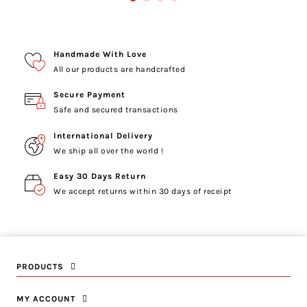
Handmade With Love
All our products are handcrafted
Secure Payment
Safe and secured transactions
International Delivery
We ship all over the world !
Easy 30 Days Return
We accept returns within 30 days of receipt
PRODUCTS
MY ACCOUNT