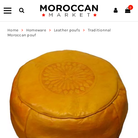
0
Home
Homeware
Leather poufs
Traditionnal
Moroccan pouf