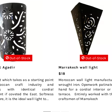
Out-of-Stock
Out-of-Stock
t Agadir
Marrakech wall light
$18
ht which takes as a starting point
Moroccan wall light manufactu
occan craft industry and
wrought iron. Openwork patinat
es with identical cordial
hand for a cordial interior or
t if coveted the East. Softness
terrace. Entirely worked with 
, it is the ideal wall light to...
craftsmen of Marrakech