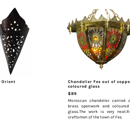
 Orient
Chandelier Fes out of copp
coloured glass
$89
Moroccan chandelier carried 
brass openwork and coloured
glass.The work is very neat.R
craftsmen of the town of Fes.