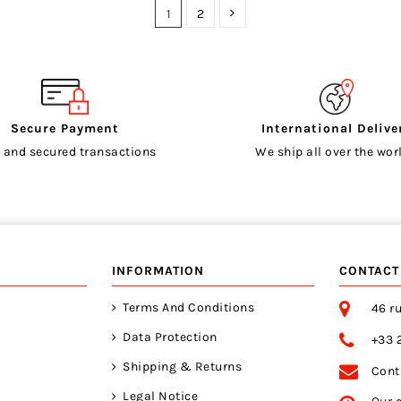
1
2
Secure Payment
International Delive
 and secured transactions
We ship all over the worl
INFORMATION
CONTACT
Terms And Conditions
46 ru
Data Protection
+33 
Shipping & Returns
Cont
Legal Notice