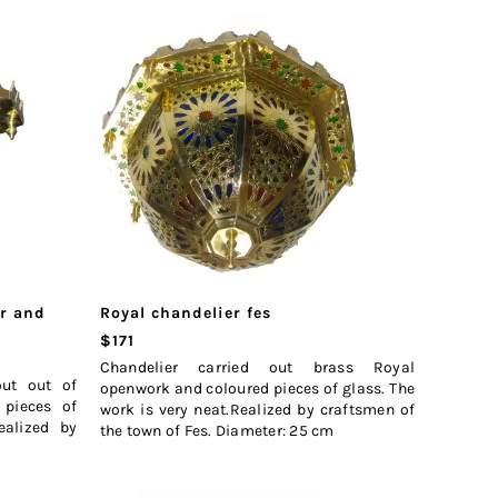
er and
Royal chandelier fes
$171
Chandelier carried out brass Royal
out out of
openwork and coloured pieces of glass. The
 pieces of
work is very neat.Realized by craftsmen of
ealized by
the town of Fes. Diameter: 25 cm