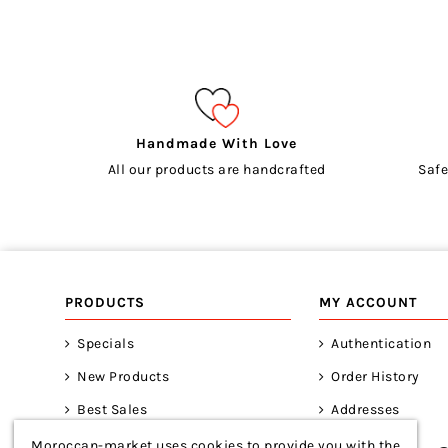
Handmade With Love
All our products are handcrafted
Safe
PRODUCTS
MY ACCOUNT
Specials
Authentication
New Products
Order History
Best Sales
Addresses
Moroccan-market uses cookies to provide you with the