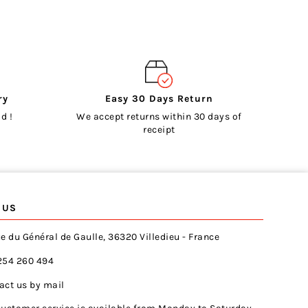
ry
Easy 30 Days Return
d !
We accept returns within 30 days of
receipt
 US
e du Général de Gaulle, 36320 Villedieu - France
254 260 494
act us by mail