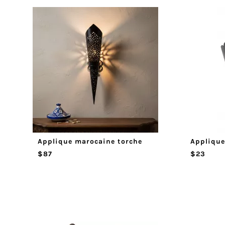
Applique marocaine torche
Applique
$87
$23