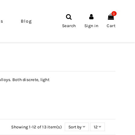
0
ls
Blog
Search
Sign in
Cart
loys. Both discrete, light
Showing 1-12 of 13 item(s)
Sort by
12