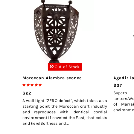
Out-of-Stock
Moroccan Alambra sconce
Agadir l
$37
Superb
$22
lantern.W
A wall light "ZERO defect", which takes as a
of Marrak
starting point the Moroccan craft industry
environmen
and reproduces with identical cordial
environment if coveted the East, that exists
and here!Softness and...