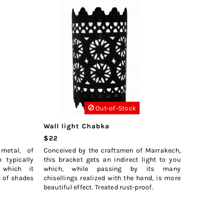
Out-of-Stock
Wall light Chabka
$22
metal, of
Conceived by the craftsmen of Marrakech,
h typically
this bracket gets an indirect light to you
 which it
which, while passing by its many
ct of shades
chisellings realized with the hand, is more
beautiful effect. Treated rust-proof.