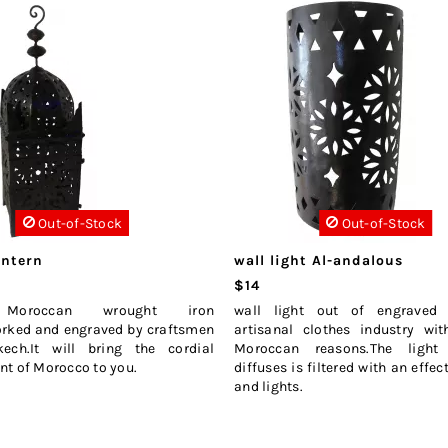
Out-of-Stock
Out-of-Stock
antern
wall light Al-andalous
$14
 Moroccan wrought iron
wall light out of engraved 
orked and engraved by craftsmen
artisanal clothes industry wit
ech.It will bring the cordial
Moroccan reasons.The light
t of Morocco to you.
diffuses is filtered with an effe
and lights.