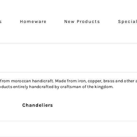
s
Homeware
New Products
Specia
 from moroccan handicraft. Made from iron, copper, brass and other al
 Products entirely handcrafted by craftsman of the kingdom.
Chandeliers