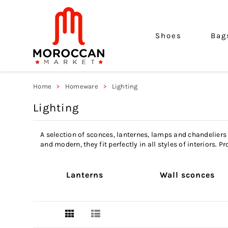
Shoes
Bag
Home
Homeware
Lighting
Lighting
A selection of sconces, lanternes, lamps and chandeliers
and modern, they fit perfectly in all styles of interiors.
Lanterns
Wall sconces