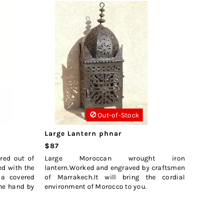
Out-of-Stock
Large Lantern phnar
$87
red out of
Large Moroccan wrought iron
ed with the
lantern.Worked and engraved by craftsmen
 a covered
of Marrakech.It will bring the cordial
the hand by
environment of Morocco to you.