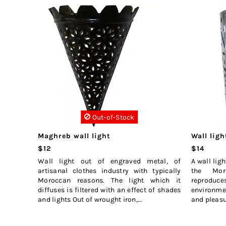
Out-of-Stock
Maghreb wall light
Wall ligh
$12
$14
Wall light out of engraved metal, of
A wall lig
artisanal clothes industry with typically
the Mor
Moroccan reasons. The light which it
reproduc
diffuses is filtered with an effect of shades
environmen
and lights Out of wrought iron,...
and pleasure