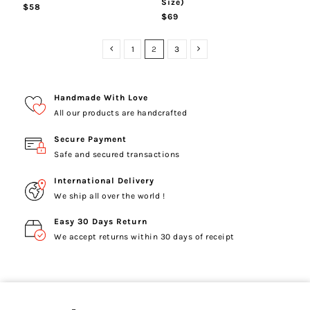
Size)
$58
$69
1
2
3
Handmade With Love
All our products are handcrafted
Secure Payment
Safe and secured transactions
International Delivery
We ship all over the world !
Easy 30 Days Return
We accept returns within 30 days of receipt