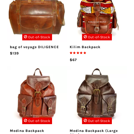
Out-of-Stock
Out-of-Stock
bag of voyage DILIGENCE
Kilim Backpack
$139
$67
Out-of-Stock
Out-of-Stock
Medina Backpack
Medina Backpack (Large