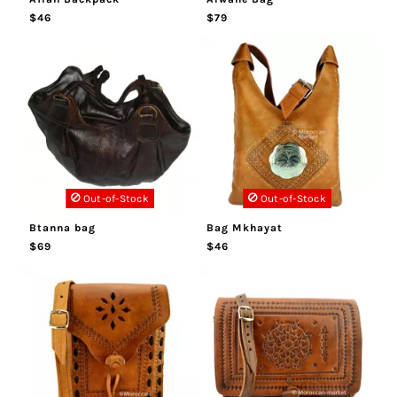
$46
$79
Out-of-Stock
Out-of-Stock
Btanna bag
Bag Mkhayat
$69
$46