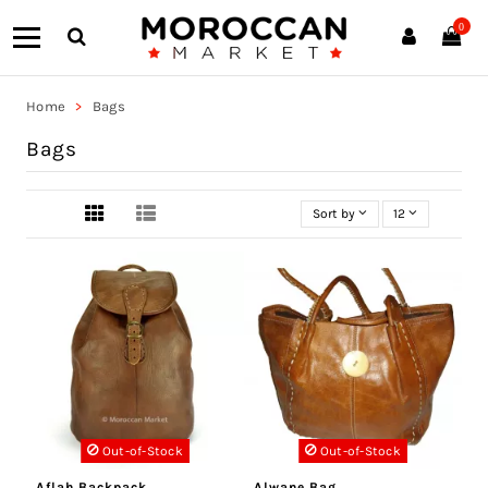
0
Home
Bags
Bags
Sort by
12
Out-of-Stock
Out-of-Stock
Aflah Backpack
Alwane Bag