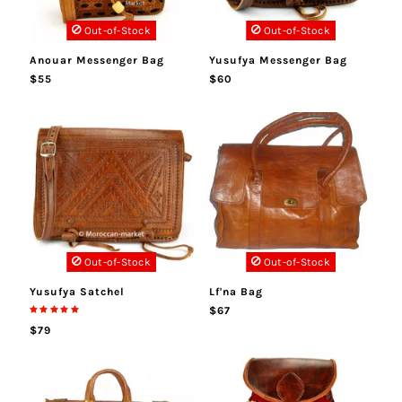
Out-of-Stock
Out-of-Stock
Anouar Messenger Bag
Yusufya Messenger Bag
$55
$60
Out-of-Stock
Out-of-Stock
Yusufya Satchel
Lf'na Bag
$67
$79