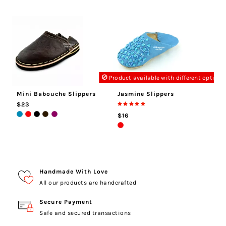
Product available with different options
Mini Babouche Slippers
Jasmine Slippers
$23
$16
Handmade With Love
All our products are handcrafted
Secure Payment
Safe and secured transactions