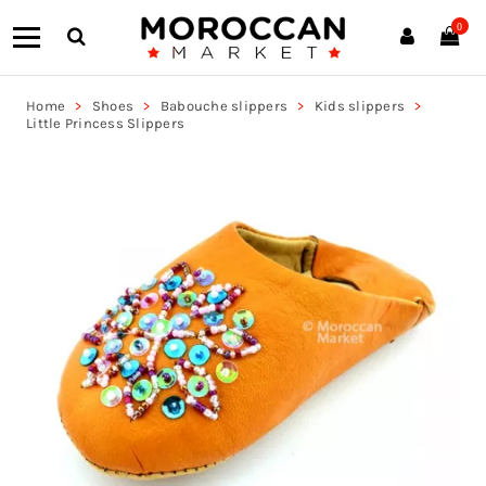
0
Home
Shoes
Babouche slippers
Kids slippers
Little Princess Slippers