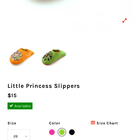
Little Princess Slippers
$15
Available
Size
Color
Size Chart
Green
Pink
Black