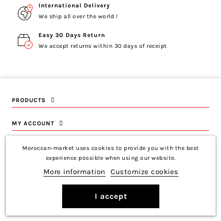
International Delivery
We ship all over the world !
Easy 30 Days Return
We accept returns within 30 days of receipt
PRODUCTS
MY ACCOUNT
INFORMATION
Moroccan-market uses cookies to provide you with the best
experience possible when using our website.
CONTACT US
More information
Customize cookies
I accept
Copyright © 2026 Moroccan-Market
Français