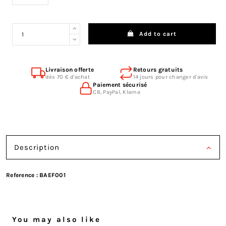
Add to cart
Livraison offerte
Retours gratuits
dès 70 € d'achat
14 jours pour changer d'avis
Paiement sécurisé
CB, PayPal, Klarna
Description
Reference :
BAEF001
You may also like