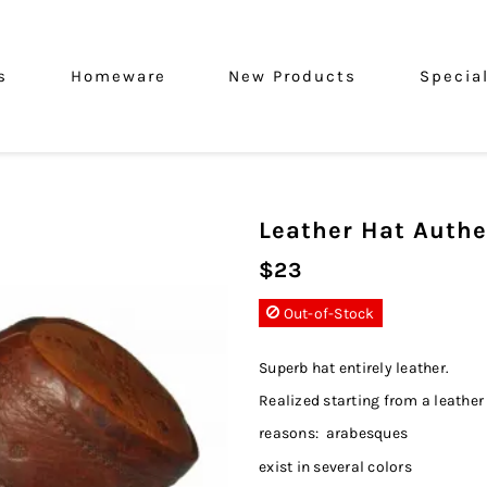
s
Homeware
New Products
Specia
Leather Hat Authe
$23
Out-of-Stock
Superb hat entirely leather.
Realized starting from a leather
reasons: arabesques
exist in several colors