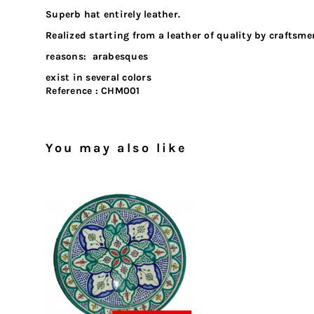
Superb hat entirely leather.
Realized starting from a leather of quality by craftsm
reasons: arabesques
exist in several colors
Reference :
CHM001
You may also like