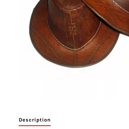
Description