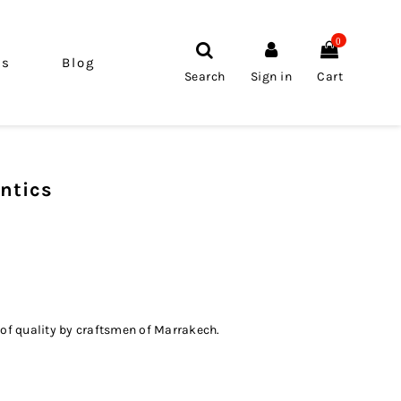
0
ls
Blog
Search
Sign in
Cart
ntics
 of quality by craftsmen of Marrakech.