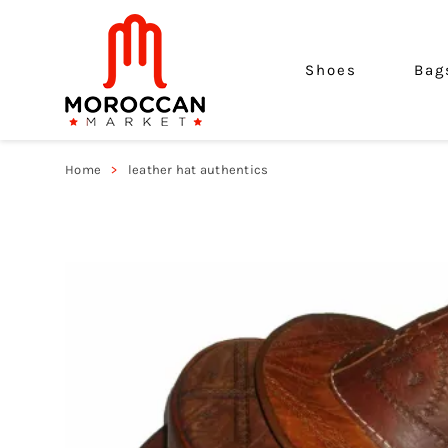
Shoes
Bag
Home
leather hat authentics