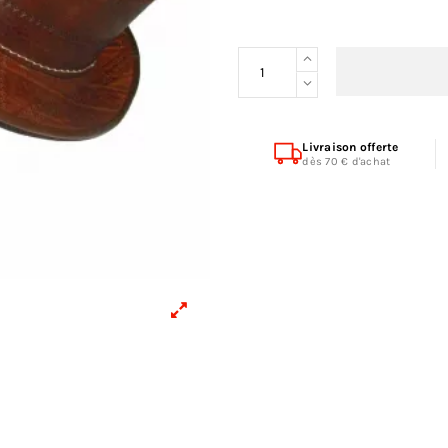
Livraison offerte
dès 70 € d'achat