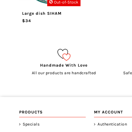
Out-of-Stock
Large dish SIHAM
$34
Handmade With Love
All our products are handcrafted
Safe
PRODUCTS
MY ACCOUNT
Specials
Authentication