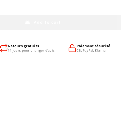
Add to cart
Retours gratuits
Paiement sécurisé
14 jours pour changer d'avis
CB, PayPal, Klarna