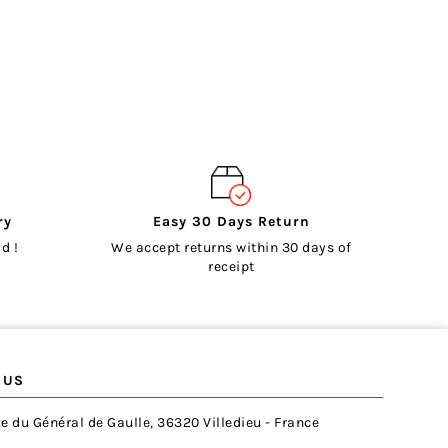
ry
Easy 30 Days Return
d !
We accept returns within 30 days of
receipt
 US
e du Général de Gaulle, 36320 Villedieu - France