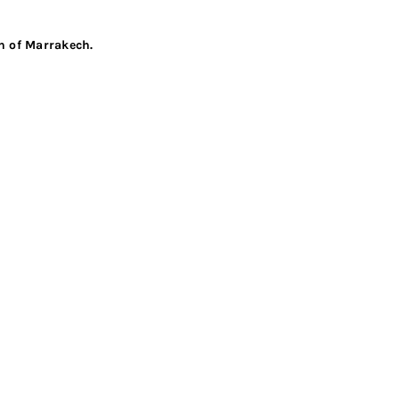
en of Marrakech.