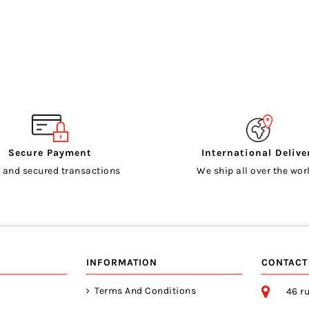
Secure Payment
International Delive
 and secured transactions
We ship all over the worl
INFORMATION
CONTACT
Terms And Conditions
46 ru